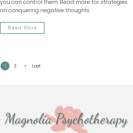
you can control them. Read more for strategies
on conquering negative thoughts.
Read More
»
1
2
Last