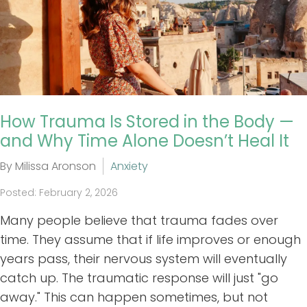
How Trauma Is Stored in the Body —
and Why Time Alone Doesn’t Heal It
By Milissa Aronson
Anxiety
Posted: February 2, 2026
Many people believe that trauma fades over
time. They assume that if life improves or enough
years pass, their nervous system will eventually
catch up. The traumatic response will just "go
away." This can happen sometimes, but not