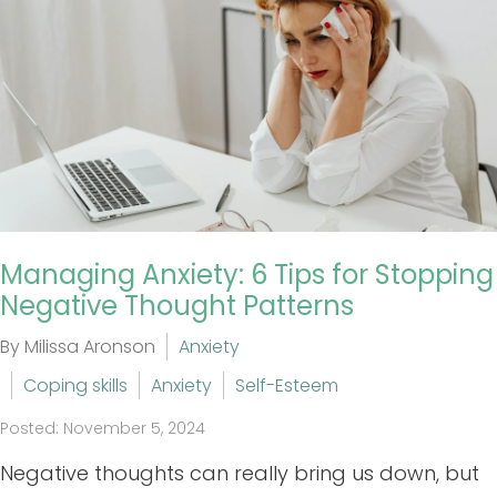
Managing Anxiety: 6 Tips for Stopping
Negative Thought Patterns
By Milissa Aronson
Anxiety
Coping skills
Anxiety
Self-Esteem
Posted: November 5, 2024
Negative thoughts can really bring us down, but