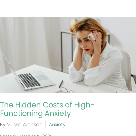
The Hidden Costs of High-
Functioning Anxiety
By Milissa Aronson
Anxiety