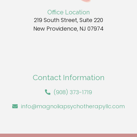
Office Location
219 South Street, Suite 220
New Providence, NJ 07974
Contact Information
(908) 373-1719
info@magnoliapsychotherapyllc.com