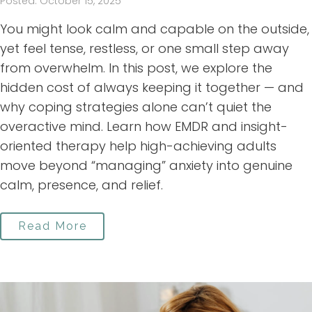
Posted: October 15, 2025
You might look calm and capable on the outside,
yet feel tense, restless, or one small step away
from overwhelm. In this post, we explore the
hidden cost of always keeping it together — and
why coping strategies alone can’t quiet the
overactive mind. Learn how EMDR and insight-
oriented therapy help high-achieving adults
move beyond “managing” anxiety into genuine
calm, presence, and relief.
Read More