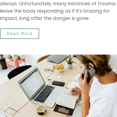
always. Unfortunately, many instances of trauma
leave the body responding as if it’s bracing for
impact, long after the danger is gone.
Read More