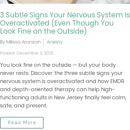
3 Subtle Signs Your Nervous System Is
Overactivated (Even Though You
Look Fine on the Outside)
By Milissa Aronson
Anxiety
Posted: December 3, 2025
You look fine on the outside — but your body
never rests. Discover the three subtle signs your
nervous system is overactivated and how EMDR
and depth-oriented therapy can help high-
functioning adults in New Jersey finally feel calm,
safe, and present.
Read More