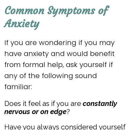
Common Symptoms of
Anxiety
If you are wondering if you may
have anxiety and would benefit
from formal help, ask yourself if
any of the following sound
familiar:
Does it feel as if you are
constantly
nervous
or on edge
?
Have you always considered yourself