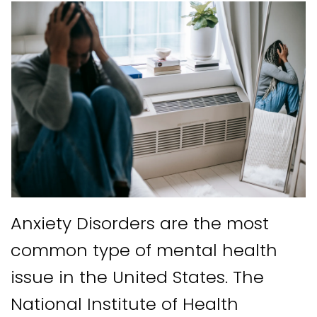
Anxiety Disorders are the most
common type of mental health
issue in the United States. The
National Institute of Health