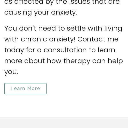
as affected by the issues that are
causing your anxiety.
You don't need to settle with living
with chronic anxiety! Contact me
today for a consultation to learn
more about how therapy can help
you.
Learn More