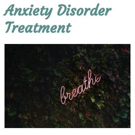
Anxiety Disorder
Treatment