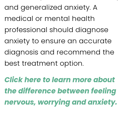
and generalized anxiety. A
medical or mental health
professional should diagnose
anxiety to ensure an accurate
diagnosis and recommend the
best treatment option.
Click here
to learn more about
the difference between feeling
nervous, worrying and anxiety
.