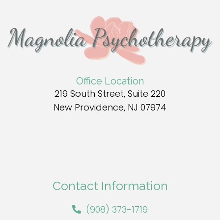
Office Location
219 South Street, Suite 220
New Providence, NJ 07974
Contact Information
(908) 373-1719