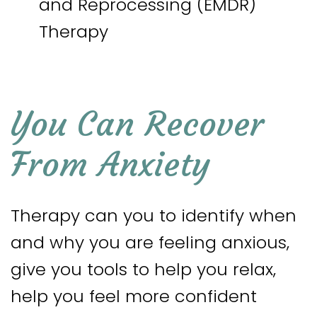
and Reprocessing (EMDR)
Therapy
You Can Recover
From Anxiety
Therapy can you to identify when
and why you are feeling anxious,
give you tools to help you relax,
help you feel more confident