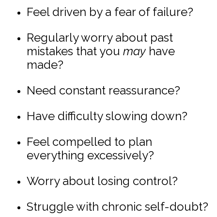
Feel driven by a fear of failure?
Regularly worry about past
mistakes that you
may
have
made?
Need constant reassurance?
Have difficulty slowing down?
Feel compelled to plan
everything excessively?
Worry about losing control?
Struggle with chronic self-doubt?