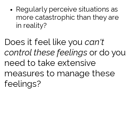
Regularly perceive situations as
more catastrophic than they are
in reality?
Does it feel like you
can't
control these feelings
or do you
need to take extensive
measures to manage these
feelings?