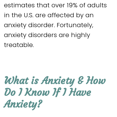
estimates that over 19% of adults
in the U.S. are affected by an
anxiety disorder. Fortunately,
anxiety disorders are highly
treatable.
What is Anxiety & How
Do I Know If I Have
Anxiety?