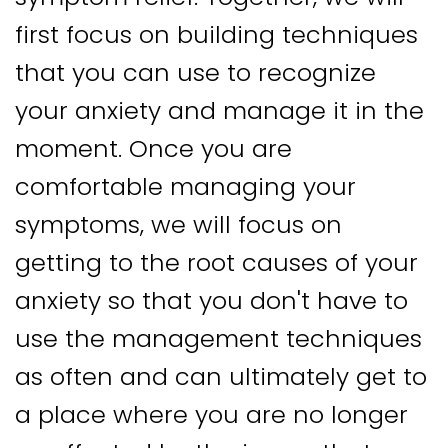
first focus on building techniques
that you can use to recognize
your anxiety and manage it in the
moment. Once you are
comfortable managing your
symptoms, we will focus on
getting to the root causes of your
anxiety so that you don't have to
use the management techniques
as often and can ultimately get to
a place where you are no longer