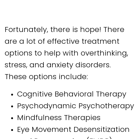
Fortunately, there is hope! There
are a lot of effective treatment
options to help with overthinking,
stress, and anxiety disorders.
These options include:
Cognitive Behavioral Therapy
Psychodynamic Psychotherapy
Mindfulness Therapies
Eye Movement Desensitization