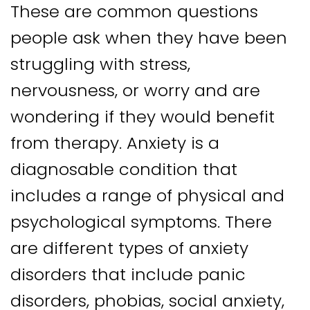
These are common questions
people ask when they have been
struggling with stress,
nervousness, or worry and are
wondering if they would benefit
from therapy. Anxiety is a
diagnosable condition that
includes a range of physical and
psychological symptoms. There
are different types of anxiety
disorders that include panic
disorders, phobias, social anxiety,