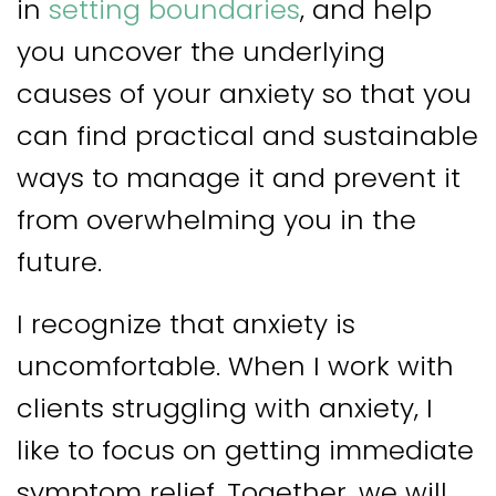
in
setting boundaries
, and help
you uncover the underlying
causes of your anxiety so that you
can find practical and sustainable
ways to manage it and prevent it
from overwhelming you in the
future.
I recognize that anxiety is
uncomfortable. When I work with
clients struggling with anxiety, I
like to focus on getting immediate
symptom relief. Together, we will