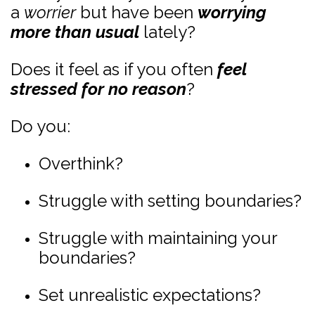
a
worrier
but have been
worrying
more than usual
lately?
Does it feel as if you often
feel
stressed for no reason
?
Do you:
Overthink?
Struggle with setting boundaries?
Struggle with maintaining your
boundaries?
Set unrealistic expectations?