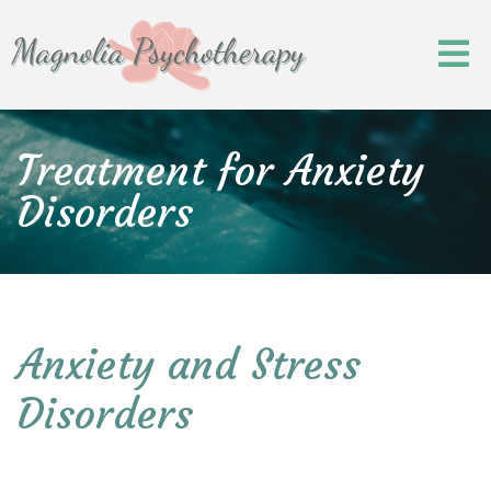
Treatment for Anxiety
Disorders
Anxiety and Stress
Disorders