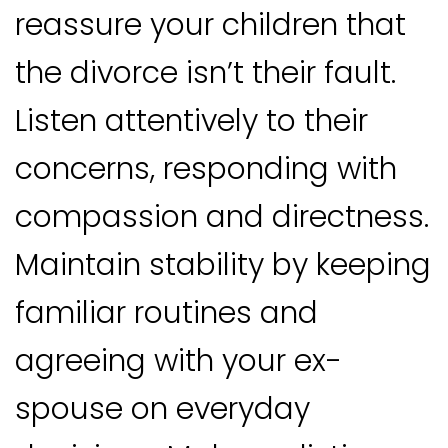
reassure your children that
the divorce isn’t their fault.
Listen attentively to their
concerns, responding with
compassion and directness.
Maintain stability by keeping
familiar routines and
agreeing with your ex-
spouse on everyday