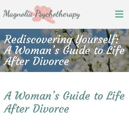
Rediscovering Yourself:
A Woman’s Guide to Life
After Divorce
A Woman’s Guide to Life
After Divorce