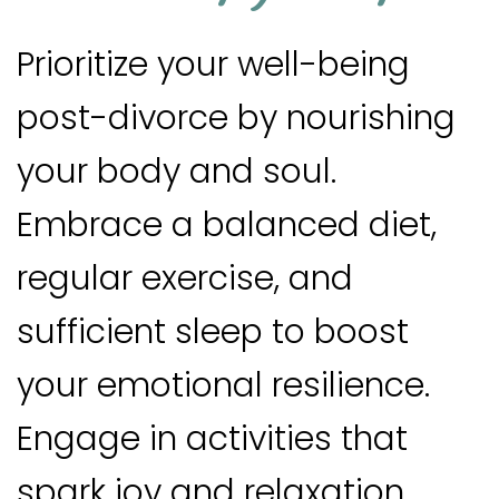
Prioritize your well-being
post-divorce by nourishing
your body and soul.
Embrace a balanced diet,
regular exercise, and
sufficient sleep to boost
your emotional resilience.
Engage in activities that
spark joy and relaxation,