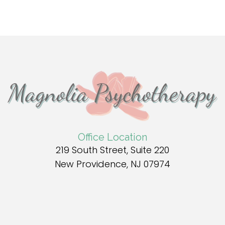
Office Location
219 South Street, Suite 220
New Providence, NJ 07974