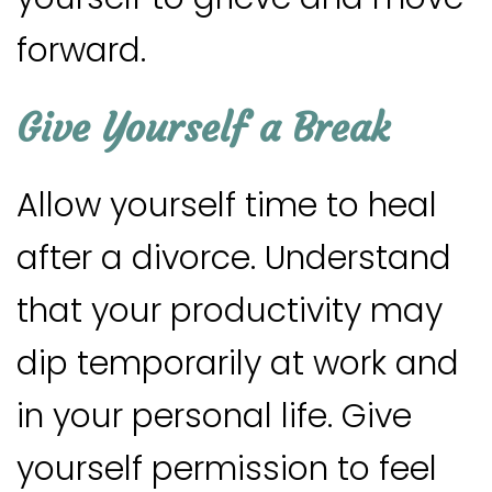
forward.
Give Yourself a Break
Allow yourself time to heal
after a divorce. Understand
that your productivity may
dip temporarily at work and
in your personal life. Give
yourself permission to feel