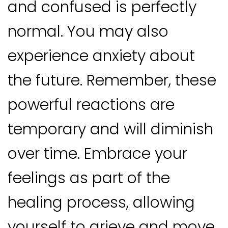
and confused is perfectly
normal. You may also
experience anxiety about
the future. Remember, these
powerful reactions are
temporary and will diminish
over time. Embrace your
feelings as part of the
healing process, allowing
yourself to grieve and move