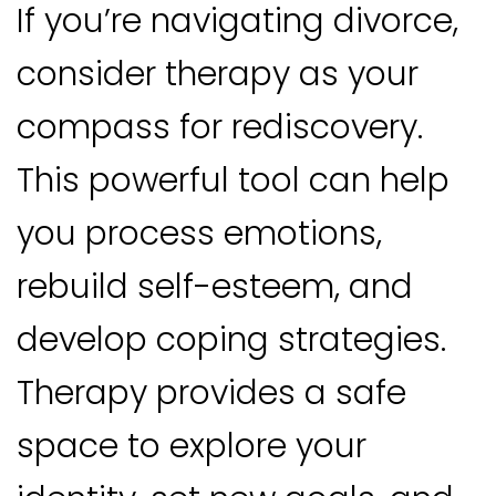
If you’re navigating divorce,
consider therapy as your
compass for rediscovery.
This powerful tool can help
you process emotions,
rebuild self-esteem, and
develop coping strategies.
Therapy provides a safe
space to explore your