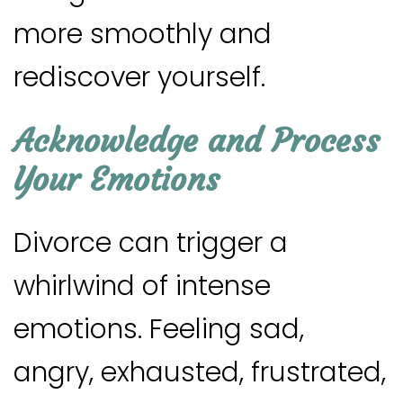
more smoothly and
rediscover yourself.
Acknowledge and Process
Your Emotions
Divorce can trigger a
whirlwind of intense
emotions. Feeling sad,
angry, exhausted, frustrated,