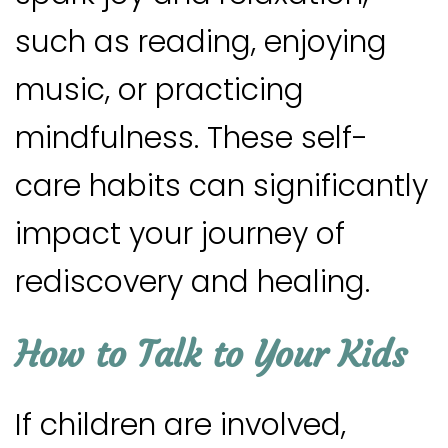
such as reading, enjoying
music, or practicing
mindfulness. These self-
care habits can significantly
impact your journey of
rediscovery and healing.
How to Talk to Your Kids
If children are involved,