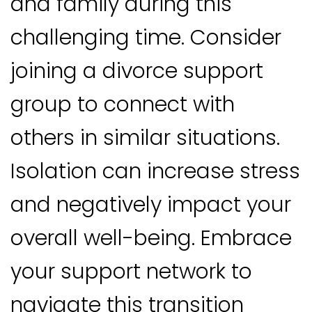
and family during this
challenging time. Consider
joining a divorce support
group to connect with
others in similar situations.
Isolation can increase stress
and negatively impact your
overall well-being. Embrace
your support network to
navigate this transition