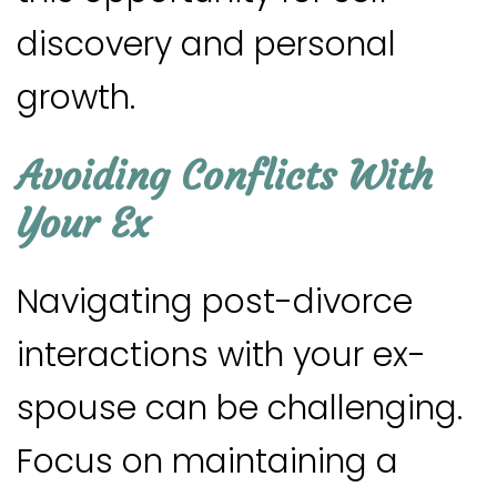
discovery and personal
growth.
Avoiding Conflicts With
Your Ex
Navigating post-divorce
interactions with your ex-
spouse can be challenging.
Focus on maintaining a