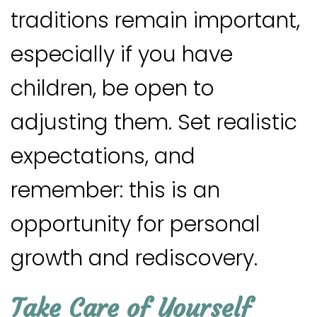
traditions remain important,
especially if you have
children, be open to
adjusting them. Set realistic
expectations, and
remember: this is an
opportunity for personal
growth and rediscovery.
Take Care of Yourself