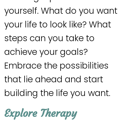
yourself. What do you want
your life to look like? What
steps can you take to
achieve your goals?
Embrace the possibilities
that lie ahead and start
building the life you want.
Explore Therapy