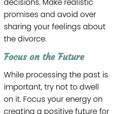
decisions. Make realistic
promises and avoid over
sharing your feelings about
the divorce.
Focus on the Future
While processing the past is
important, try not to dwell
on it. Focus your energy on
creating a positive future for