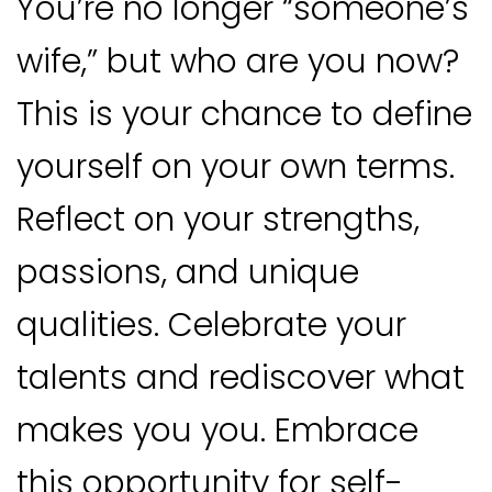
You’re no longer “someone’s
wife,” but who are you now?
This is your chance to define
yourself on your own terms.
Reflect on your strengths,
passions, and unique
qualities. Celebrate your
talents and rediscover what
makes you you. Embrace
this opportunity for self-