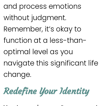
and process emotions
without judgment.
Remember, it’s okay to
function at a less-than-
optimal level as you
navigate this significant life
change.
Redefine Your Identity