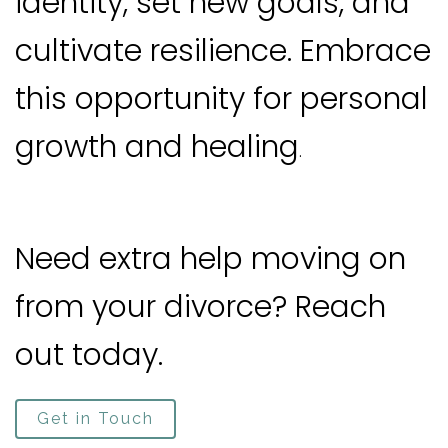
identity, set new goals, and
cultivate resilience. Embrace
this opportunity for personal
growth and healing
.
Need extra help moving on
from your divorce? Reach
out today.
Get in Touch