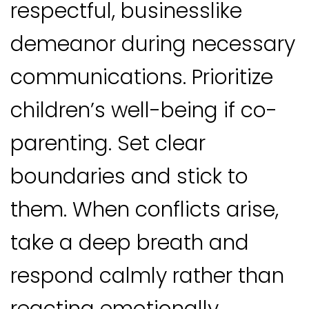
respectful, businesslike
demeanor during necessary
communications. Prioritize
children’s well-being if co-
parenting. Set clear
boundaries and stick to
them. When conflicts arise,
take a deep breath and
respond calmly rather than
reacting emotionally.