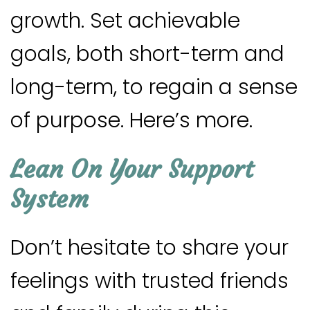
growth. Set achievable
goals, both short-term and
long-term, to regain a sense
of purpose. Here’s more.
Lean On Your Support
System
Don’t hesitate to share your
feelings with trusted friends