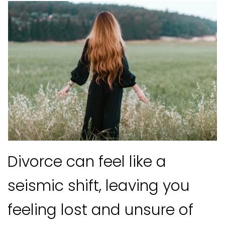
Divorce can feel like a
seismic shift, leaving you
feeling lost and unsure of