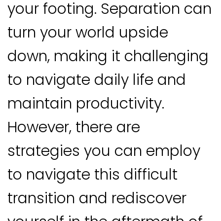
your footing. Separation can
turn your world upside
down, making it challenging
to navigate daily life and
maintain productivity.
However, there are
strategies you can employ
to navigate this difficult
transition and rediscover