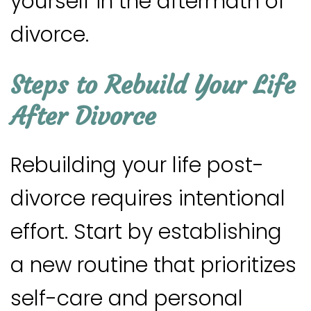
yourself in the aftermath of
divorce.
Steps to Rebuild Your Life
After Divorce
Rebuilding your life post-
divorce requires intentional
effort. Start by establishing
a new routine that prioritizes
self-care and personal