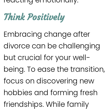
Think Positively
Embracing change after
divorce can be challenging
but crucial for your well-
being. To ease the transition,
focus on discovering new
hobbies and forming fresh
friendships. While family