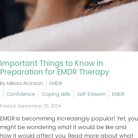
Important Things to Know in
Preparation for EMDR Therapy
By Milissa Aronson
EMDR
Confidence
Coping skills
Self-Esteem
EMDR
Posted: September 25, 2024
EMDR is becomming increasingly popular! Yet, you
might be wondering what it would be like and
how it would affect you. Read more about what