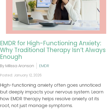
EMDR for High-Functioning Anxiety:
Why Traditional Therapy Isn’t Always
Enough
By Milissa Aronson
EMDR
Posted: January 12, 2026
High-functioning anxiety often goes unnoticed
but deeply impacts your nervous system. Learn
how EMDR therapy helps resolve anxiety at its
root, not just manage symptoms.