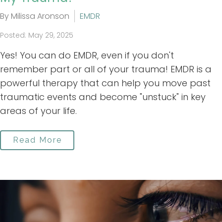
By Milissa Aronson
EMDR
Posted: May 29, 2025
Yes! You can do EMDR, even if you don't
remember part or all of your trauma! EMDR is a
powerful therapy that can help you move past
traumatic events and become "unstuck" in key
areas of your life.
Read More