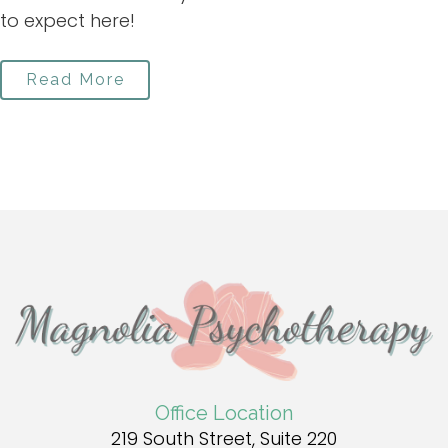
to expect here!
Read More
Office Location
219 South Street, Suite 220