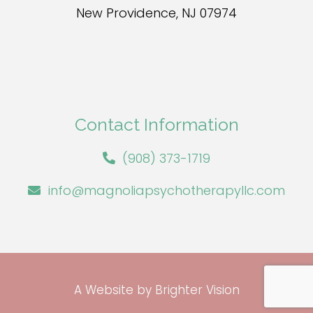
New Providence, NJ 07974
Contact Information
(908) 373-1719
info@magnoliapsychotherapyllc.com
A Website by
Brighter Vision