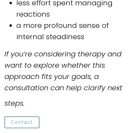
less effort spent managing
reactions
a more profound sense of
internal steadiness
If you’re considering therapy and
want to explore whether this
approach fits your goals, a
consultation can help clarify next
steps.
Contact