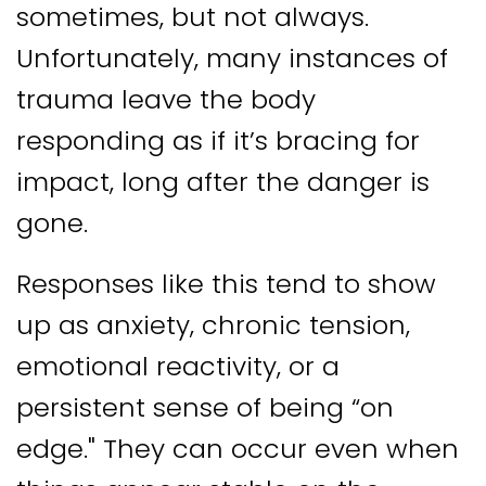
sometimes, but not always.
Unfortunately, many instances of
trauma leave the body
responding as if it’s bracing for
impact, long after the danger is
gone.
Responses like this tend to show
up as anxiety, chronic tension,
emotional reactivity, or a
persistent sense of being “on
edge." They can occur even when