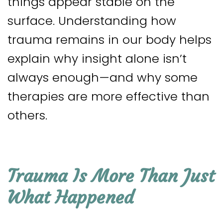
things appear stable on the
surface. Understanding how
trauma remains in our body helps
explain why insight alone isn’t
always enough—and why some
therapies are more effective than
others.
Trauma Is More Than Just
What Happened