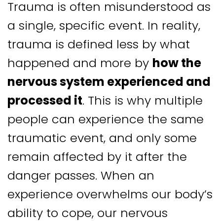
Trauma is often misunderstood as
a single, specific event. In reality,
trauma is defined less by what
happened and more by
how the
nervous system experienced and
processed it
. This is why multiple
people can experience the same
traumatic event, and only some
remain affected by it after the
danger passes. When an
experience overwhelms our body’s
ability to cope, our nervous