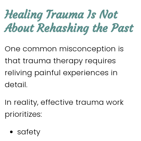
Healing Trauma Is Not
About Rehashing the Past
One common misconception is
that trauma therapy requires
reliving painful experiences in
detail.
In reality, effective trauma work
prioritizes:
safety