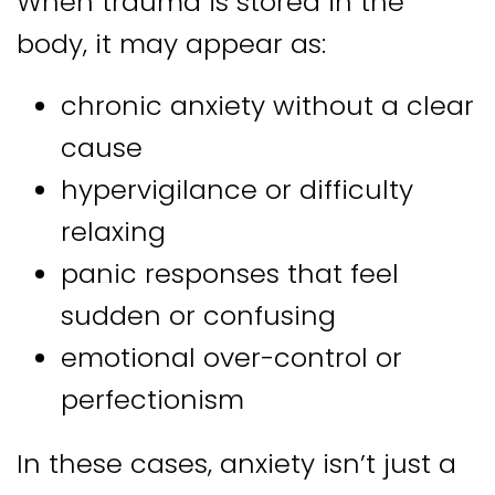
When trauma is stored in the
body, it may appear as:
chronic anxiety without a clear
cause
hypervigilance or difficulty
relaxing
panic responses that feel
sudden or confusing
emotional over-control or
perfectionism
In these cases, anxiety isn’t just a