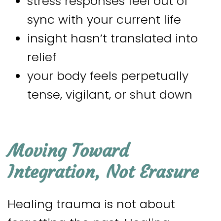
stress responses feel out of
sync with your current life
insight hasn’t translated into
relief
your body feels perpetually
tense, vigilant, or shut down
Moving Toward
Integration, Not Erasure
Healing trauma is not about