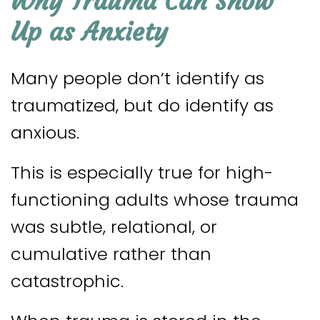
Why Trauma Can Show
Up as Anxiety
Many people don’t identify as
traumatized, but do identify as
anxious.
This is especially true for high-
functioning adults whose trauma
was subtle, relational, or
cumulative rather than
catastrophic.