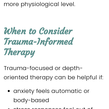
more physiological level.
When to Consider
Trauma-Informed
Therapy
Trauma-focused or depth-
oriented therapy can be helpful if:
anxiety feels automatic or
body-based