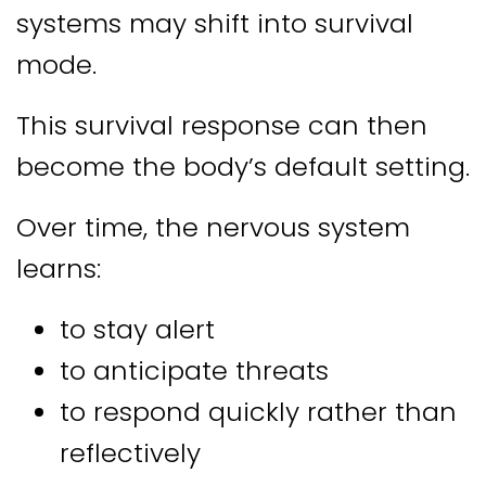
systems may shift into survival
mode.
This survival response can then
become the body’s default setting.
Over time, the nervous system
learns:
to stay alert
to anticipate threats
to respond quickly rather than
reflectively