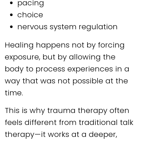
pacing
choice
nervous system regulation
Healing happens not by forcing
exposure, but by allowing the
body to process experiences in a
way that was not possible at the
time.
This is why trauma therapy often
feels different from traditional talk
therapy—it works at a deeper,