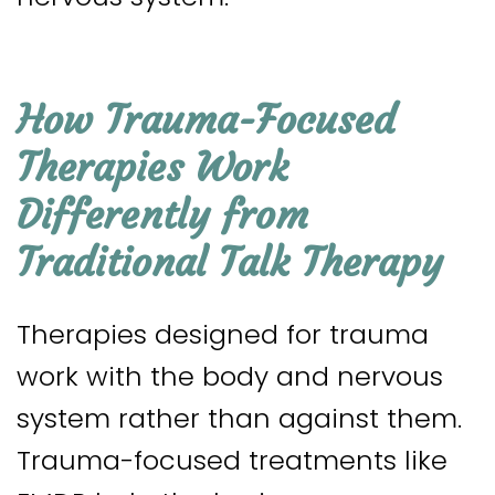
How Trauma-Focused
Therapies Work
Differently from
Traditional Talk Therapy
Therapies designed for trauma
work with the body and nervous
system rather than against them.
Trauma-focused treatments like