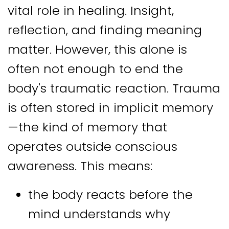
vital role in healing. Insight,
reflection, and finding meaning
matter. However, this alone is
often not enough to end the
body's traumatic reaction. Trauma
is often stored in implicit memory
—the kind of memory that
operates outside conscious
awareness. This means:
the body reacts before the
mind understands why