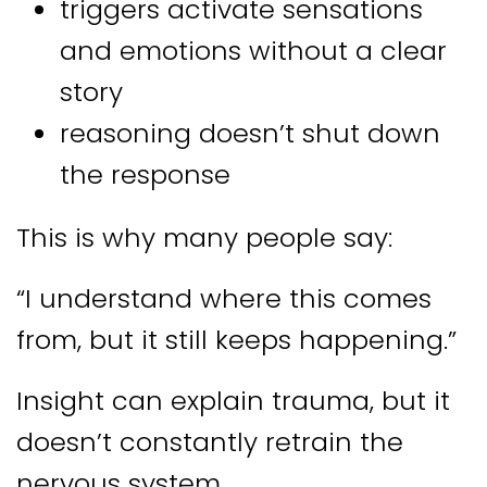
triggers activate sensations
and emotions without a clear
story
reasoning doesn’t shut down
the response
This is why many people say:
“I understand where this comes
from, but it still keeps happening.”
Insight can explain trauma, but it
doesn’t constantly retrain the
nervous system.