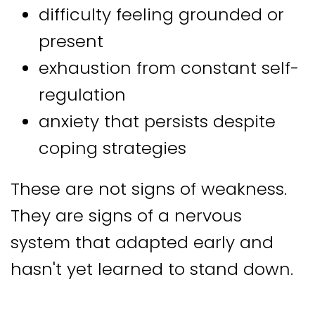
difficulty feeling grounded or
present
exhaustion from constant self-
regulation
anxiety that persists despite
coping strategies
These are not signs of weakness.
They are signs of a nervous
system that adapted early and
hasn't yet learned to stand down.