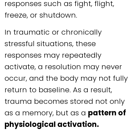
responses such as fight, flight,
freeze, or shutdown.
In traumatic or chronically
stressful situations, these
responses may repeatedly
activate, a resolution may never
occur, and the body may not fully
return to baseline. As a result,
trauma becomes stored not only
as a memory, but as a
pattern of
physiological activation.