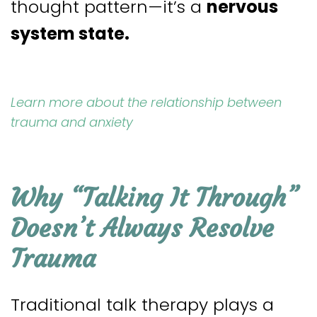
thought pattern—it’s a
nervous
system state.
Learn more about the relationship between
trauma and anxiety
Why “Talking It Through”
Doesn’t Always Resolve
Trauma
Traditional talk therapy plays a