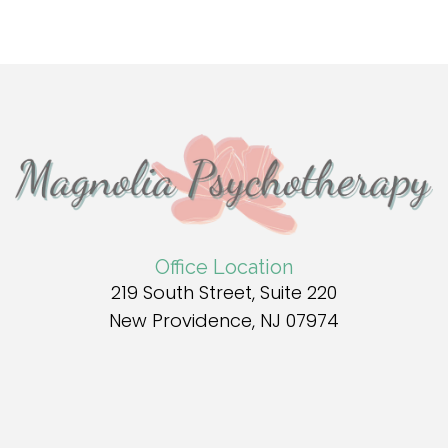
Office Location
219 South Street, Suite 220
New Providence, NJ 07974