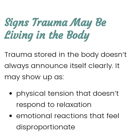
Signs Trauma May Be
Living in the Body
Trauma stored in the body doesn’t
always announce itself clearly. It
may show up as:
physical tension that doesn’t
respond to relaxation
emotional reactions that feel
disproportionate