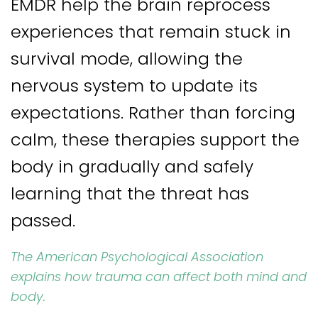
EMDR help the brain reprocess
experiences that remain stuck in
survival mode, allowing the
nervous system to update its
expectations. Rather than forcing
calm, these therapies support the
body in gradually and safely
learning that the threat has
passed.
The American Psychological Association
explains how trauma can affect both mind and
body.