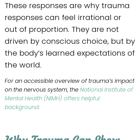
These responses are why trauma
responses can feel irrational or
out of proportion. They are not
driven by conscious choice, but by
the body’s learned expectations of
the world.
For an accessible overview of trauma’s impact
on the nervous system, the
National Institute of
Mental Health (NIMH) offers helpful
background.