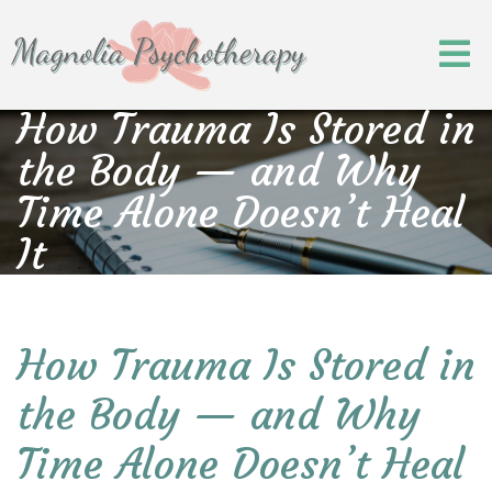
How Trauma Is Stored in
the Body — and Why
Time Alone Doesn’t Heal
It
How Trauma Is Stored in
the Body — and Why
Time Alone Doesn’t Heal