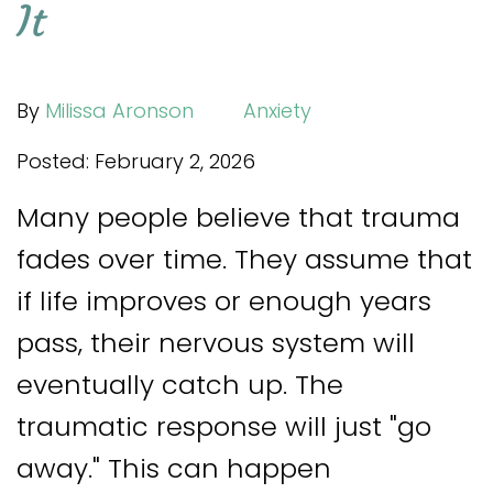
It
By
Milissa Aronson
Anxiety
Posted: February 2, 2026
Many people believe that trauma
fades over time. They assume that
if life improves or enough years
pass, their nervous system will
eventually catch up. The
traumatic response will just "go
away." This can happen