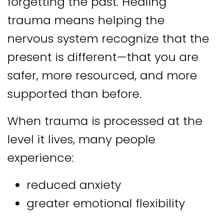
forgetting the past. Healing
trauma means helping the
nervous system recognize that the
present is different—that you are
safer, more resourced, and more
supported than before.
When trauma is processed at the
level it lives, many people
experience:
reduced anxiety
greater emotional flexibility