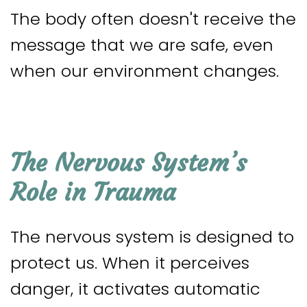
The body often doesn't receive the
message that we are safe, even
when our environment changes.
The Nervous System’s
Role in Trauma
The nervous system is designed to
protect us. When it perceives
danger, it activates automatic